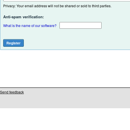
Privacy: Your email address will not be shared or sold to third parties.
Anti-spam verification:
What is the name of our software?
Send feedback