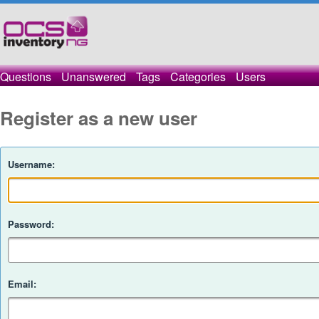
Questions
Unanswered
Tags
Categories
Users
Register as a new user
Username:
Password:
Email: