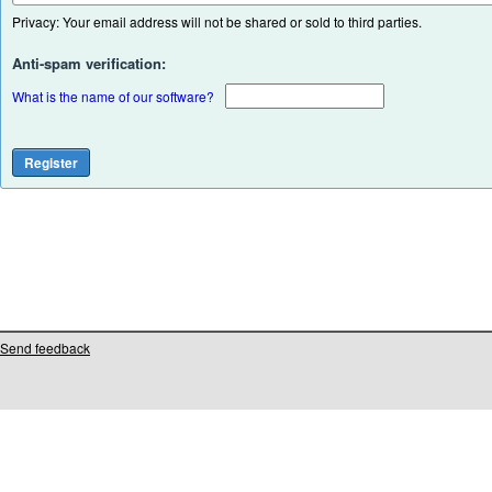
Privacy: Your email address will not be shared or sold to third parties.
Anti-spam verification:
What is the name of our software?
Send feedback