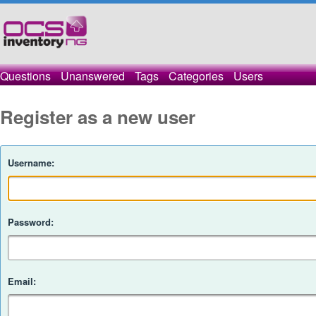
Questions
Unanswered
Tags
Categories
Users
Register as a new user
Username:
Password:
Email: