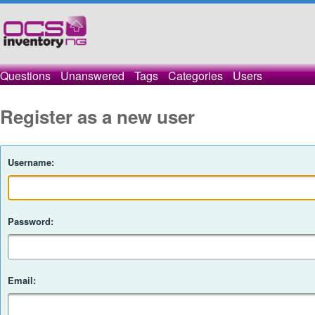
Questions
Unanswered
Tags
Categories
Users
Register as a new user
Username:
Password:
Email: