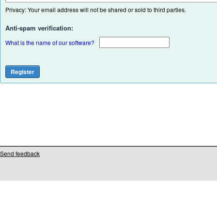
Privacy: Your email address will not be shared or sold to third parties.
Anti-spam verification:
What is the name of our software?
Send feedback