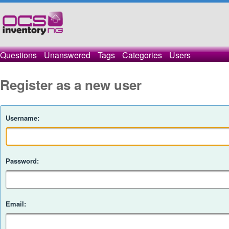
Questions
Unanswered
Tags
Categories
Users
Register as a new user
Username:
Password:
Email: