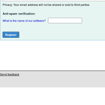
Privacy: Your email address will not be shared or sold to third parties.
Anti-spam verification:
What is the name of our software?
Send feedback