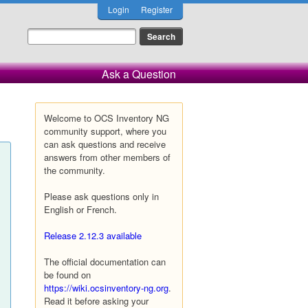
Login
Register
Ask a Question
Welcome to OCS Inventory NG
community support, where you
can ask questions and receive
answers from other members of
the community.
Please ask questions only in
English or French.
Release 2.12.3 available
The official documentation can
be found on
https://wiki.ocsinventory-ng.org
.
Read it before asking your