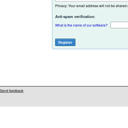
Privacy: Your email address will not be shared or
Anti-spam verification:
What is the name of our software?
Send feedback