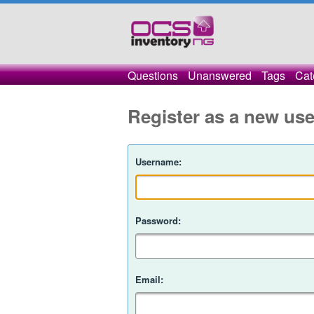
Questions
Unanswered
Tags
Cat
Register as a new use
Username:
Password:
Email: