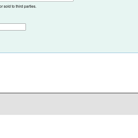
 sold to third parties.