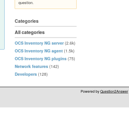
question.
Categories
All categories
OCS Inventory NG server
(2.6k)
OCS Inventory NG agent
(1.5k)
OCS Inventory NG plugins
(75)
Network features
(142)
Developers
(128)
Powered by
Question2Answer