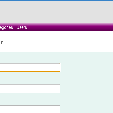
egories
Users
r