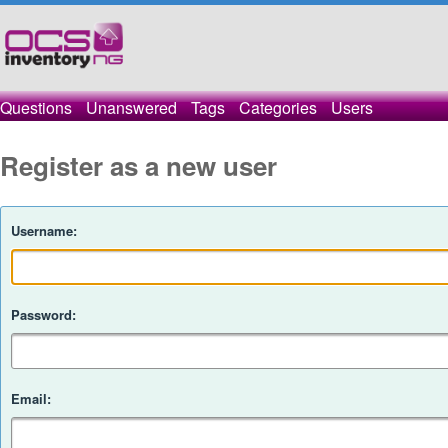
Questions
Unanswered
Tags
Categories
Users
Register as a new user
Username:
Password:
Email: