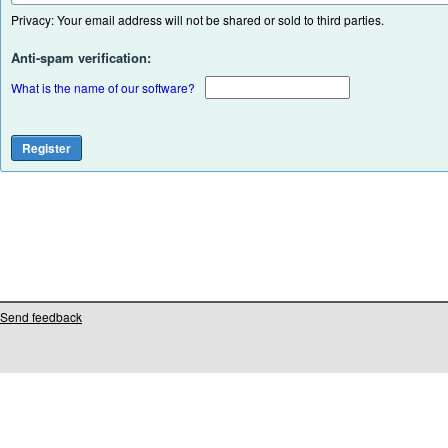
Privacy: Your email address will not be shared or sold to third parties.
Anti-spam verification:
What is the name of our software?
Send feedback