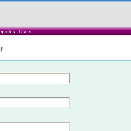
egories
Users
r