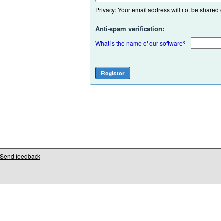
Privacy: Your email address will not be shared or
Anti-spam verification:
What is the name of our software?
Send feedback