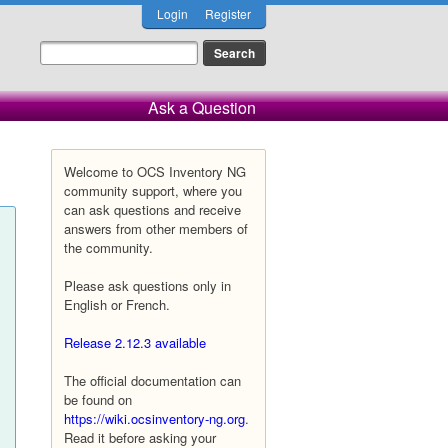
Login
Register
Ask a Question
Welcome to OCS Inventory NG
community support, where you
can ask questions and receive
answers from other members of
the community.
Please ask questions only in
English or French.
Release 2.12.3 available
The official documentation can
be found on
https://wiki.ocsinventory-ng.org
.
Read it before asking your