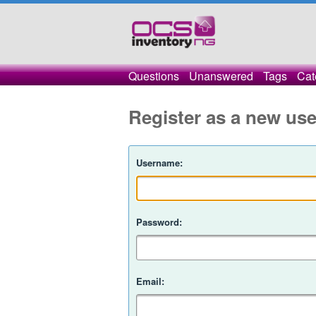
Questions
Unanswered
Tags
Cat
Register as a new use
Username:
Password:
Email: