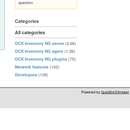
question.
Categories
All categories
OCS Inventory NG server
(2.6k)
OCS Inventory NG agent
(1.5k)
OCS Inventory NG plugins
(75)
Network features
(142)
Developers
(128)
Powered by
Question2Answer