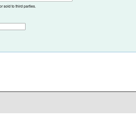
 sold to third parties.