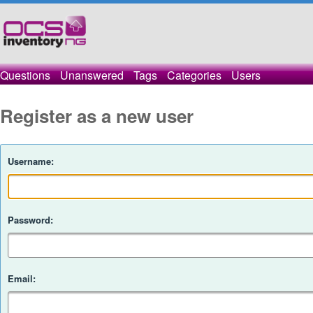
Questions
Unanswered
Tags
Categories
Users
Register as a new user
Username:
Password:
Email: