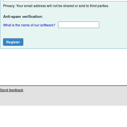
Privacy: Your email address will not be shared or sold to third parties.
Anti-spam verification:
What is the name of our software?
Send feedback