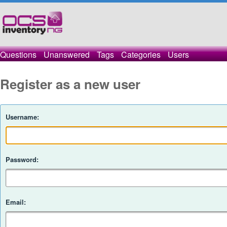
Questions
Unanswered
Tags
Categories
Users
Register as a new user
Username:
Password:
Email: