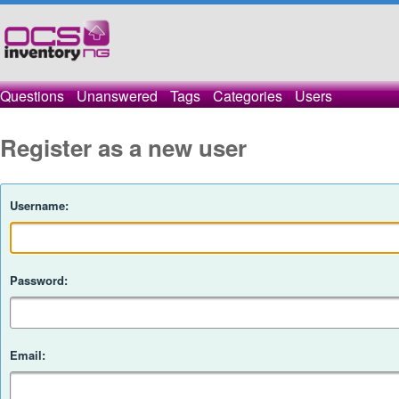
Questions
Unanswered
Tags
Categories
Users
Register as a new user
Username:
Password:
Email: