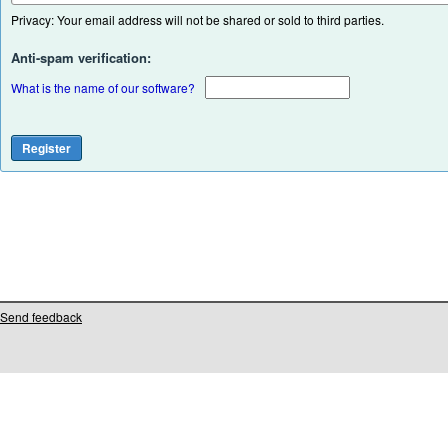
Privacy: Your email address will not be shared or sold to third parties.
Anti-spam verification:
What is the name of our software?
Send feedback