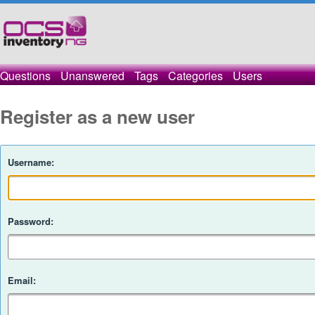
Questions
Unanswered
Tags
Categories
Users
Register as a new user
Username:
Password:
Email: