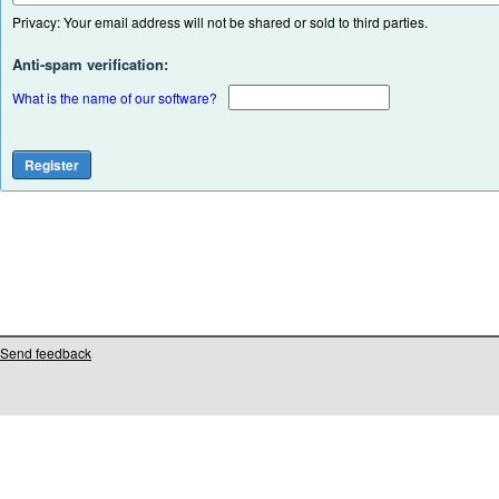
Privacy: Your email address will not be shared or sold to third parties.
Anti-spam verification:
What is the name of our software?
Send feedback