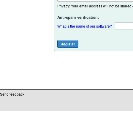
Privacy: Your email address will not be shared or
Anti-spam verification:
What is the name of our software?
Send feedback