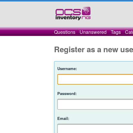
Questions
Unanswered
Tags
Cat
Register as a new use
Username:
Password:
Email: