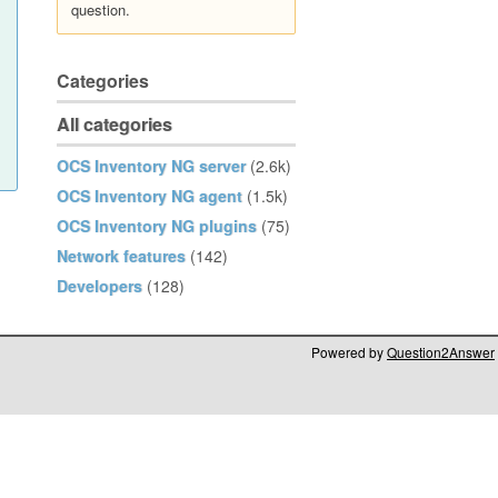
question.
Categories
All categories
OCS Inventory NG server
(2.6k)
OCS Inventory NG agent
(1.5k)
OCS Inventory NG plugins
(75)
Network features
(142)
Developers
(128)
Powered by
Question2Answer