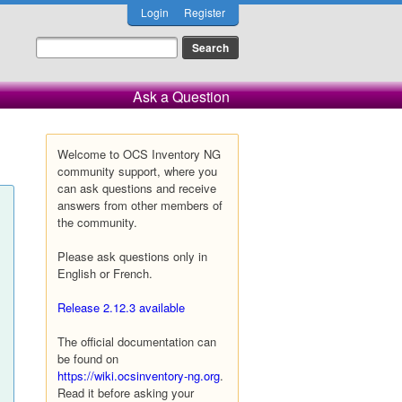
Login
Register
Ask a Question
Welcome to OCS Inventory NG
community support, where you
can ask questions and receive
answers from other members of
the community.
Please ask questions only in
English or French.
Release 2.12.3 available
The official documentation can
be found on
https://wiki.ocsinventory-ng.org
.
Read it before asking your