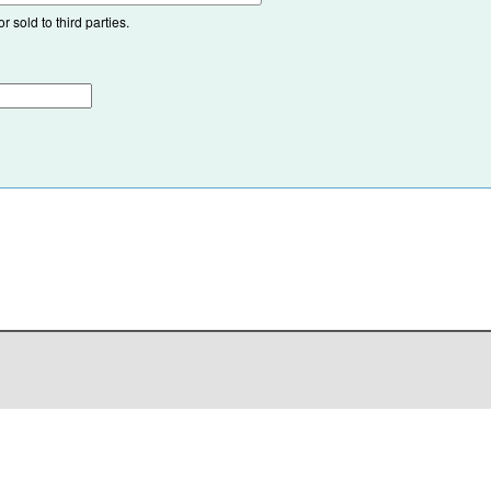
 sold to third parties.