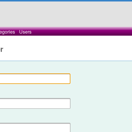
egories
Users
r