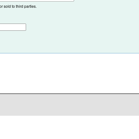
 sold to third parties.