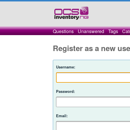
Questions
Unanswered
Tags
Cat
Register as a new use
Username:
Password:
Email: