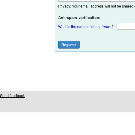
Privacy: Your email address will not be shared or
Anti-spam verification:
What is the name of our software?
Send feedback