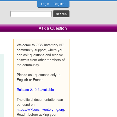
Login
Register
Ask a Question
Welcome to OCS Inventory NG
community support, where you
can ask questions and receive
answers from other members of
the community.
Please ask questions only in
English or French.
Release 2.12.3 available
The official documentation can
be found on
https://wiki.ocsinventory-ng.org
.
Read it before asking your