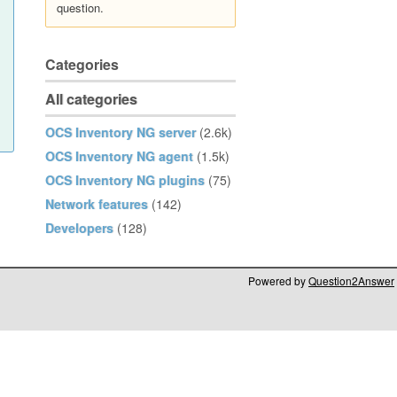
question.
Categories
All categories
OCS Inventory NG server
(2.6k)
OCS Inventory NG agent
(1.5k)
OCS Inventory NG plugins
(75)
Network features
(142)
Developers
(128)
Powered by
Question2Answer