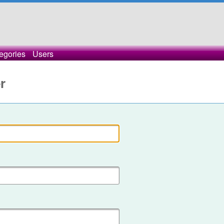
egories
Users
r