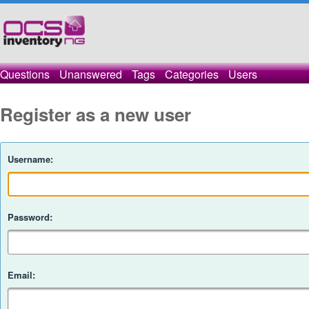
Questions
Unanswered
Tags
Categories
Users
Register as a new user
Username:
Password:
Email: