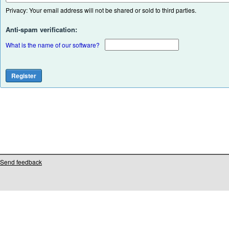
Privacy: Your email address will not be shared or sold to third parties.
Anti-spam verification:
What is the name of our software?
Send feedback