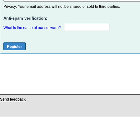
Privacy: Your email address will not be shared or sold to third parties.
Anti-spam verification:
What is the name of our software?
Send feedback