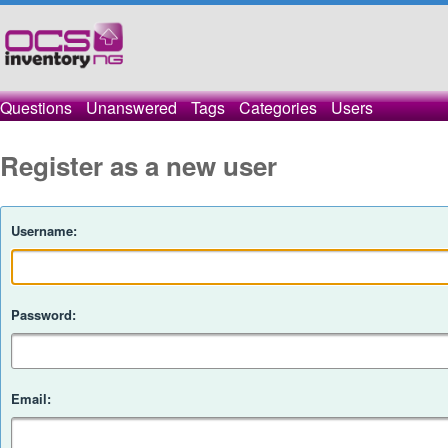
Questions
Unanswered
Tags
Categories
Users
Register as a new user
Username:
Password:
Email: