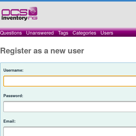
Questions
Unanswered
Tags
Categories
Users
Register as a new user
Username:
Password:
Email: