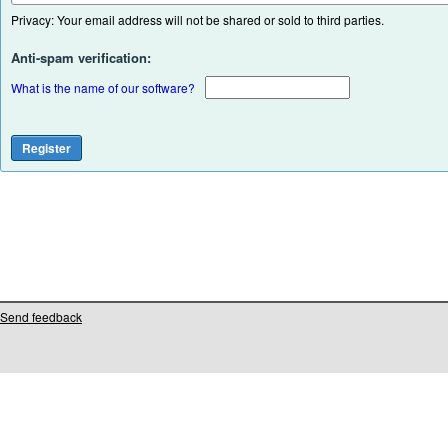
Privacy: Your email address will not be shared or sold to third parties.
Anti-spam verification:
What is the name of our software?
Send feedback