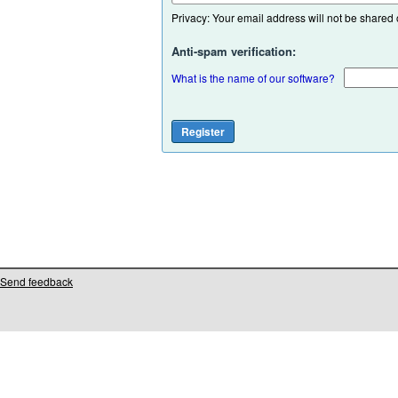
Privacy: Your email address will not be shared or
Anti-spam verification:
What is the name of our software?
Send feedback