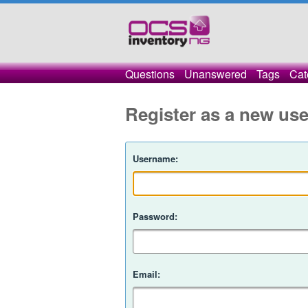
Questions
Unanswered
Tags
Cat
Register as a new use
Username:
Password:
Email: