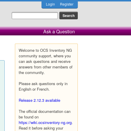
Login
Register
Ask a Question
Welcome to OCS Inventory NG
community support, where you
can ask questions and receive
answers from other members of
the community.
Please ask questions only in
English or French.
Release 2.12.3 available
The official documentation can
be found on
https://wiki.ocsinventory-ng.org
.
Read it before asking your