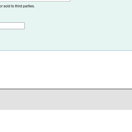
 sold to third parties.