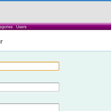
egories
Users
r