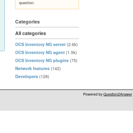
question.
Categories
All categories
OCS Inventory NG server
(2.6k)
OCS Inventory NG agent
(1.5k)
OCS Inventory NG plugins
(75)
Network features
(142)
Developers
(128)
Powered by
Question2Answer