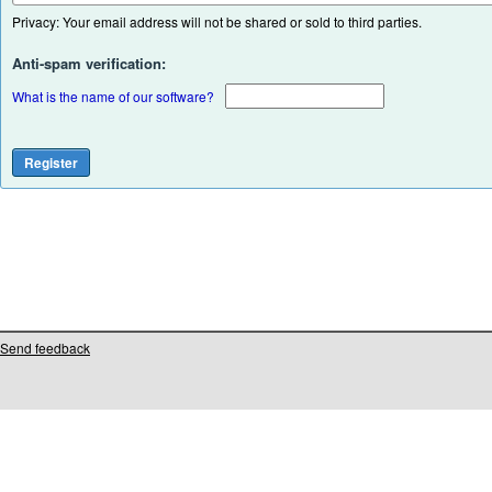
Privacy: Your email address will not be shared or sold to third parties.
Anti-spam verification:
What is the name of our software?
Send feedback