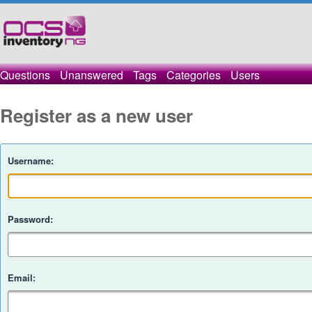
Questions
Unanswered
Tags
Categories
Users
Register as a new user
Username:
Password:
Email: