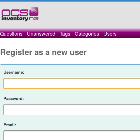
Questions
Unanswered
Tags
Categories
Users
Register as a new user
Username:
Password:
Email: