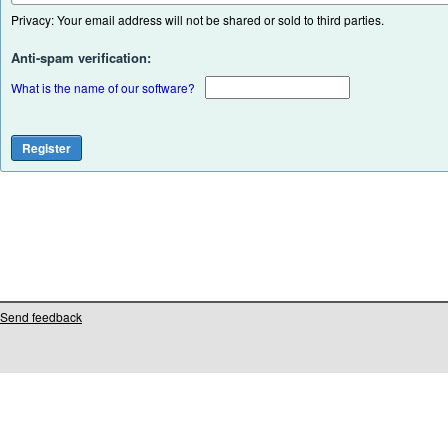
Privacy: Your email address will not be shared or sold to third parties.
Anti-spam verification:
What is the name of our software?
Send feedback