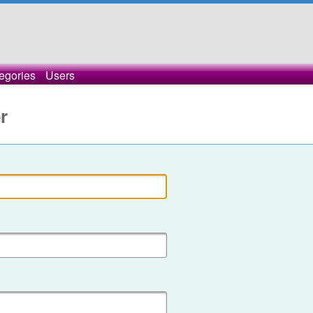
egories
Users
r