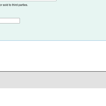
 sold to third parties.