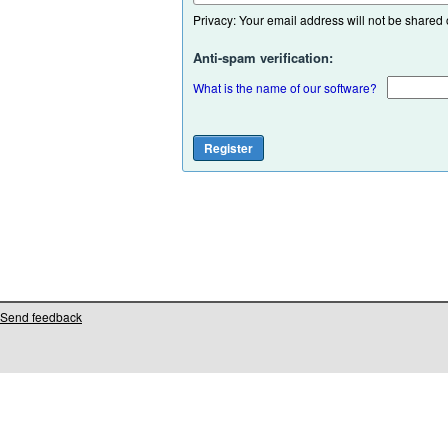
Privacy: Your email address will not be shared or
Anti-spam verification:
What is the name of our software?
Send feedback