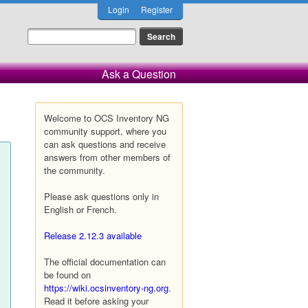
Login
Register
Ask a Question
Welcome to OCS Inventory NG
community support, where you
can ask questions and receive
answers from other members of
the community.
Please ask questions only in
English or French.
Release 2.12.3 available
The official documentation can
be found on
https://wiki.ocsinventory-ng.org
.
Read it before asking your