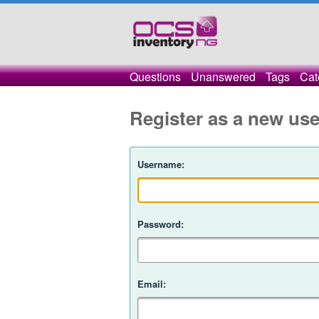
Questions
Unanswered
Tags
Cat
Register as a new use
Username:
Password:
Email: