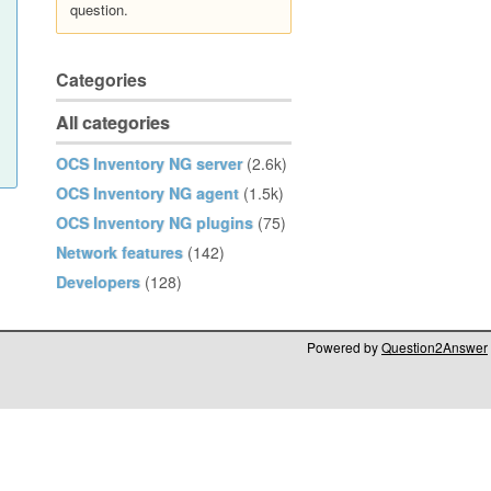
question.
Categories
All categories
OCS Inventory NG server
(2.6k)
OCS Inventory NG agent
(1.5k)
OCS Inventory NG plugins
(75)
Network features
(142)
Developers
(128)
Powered by
Question2Answer