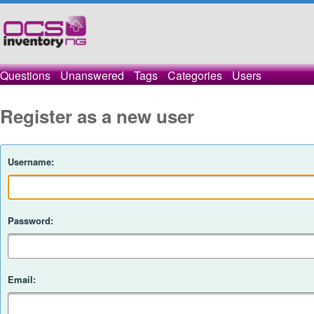
Questions
Unanswered
Tags
Categories
Users
Register as a new user
Username:
Password:
Email: