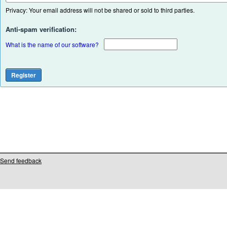
Privacy: Your email address will not be shared or sold to third parties.
Anti-spam verification:
What is the name of our software?
Send feedback