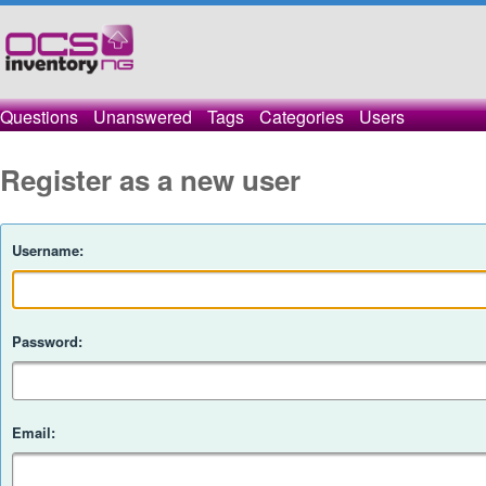
Questions
Unanswered
Tags
Categories
Users
Register as a new user
Username:
Password:
Email: