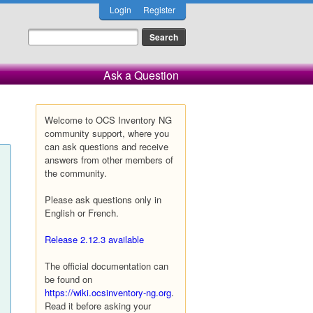
Login
Register
Ask a Question
Welcome to OCS Inventory NG
community support, where you
can ask questions and receive
answers from other members of
the community.
Please ask questions only in
English or French.
Release 2.12.3 available
The official documentation can
be found on
https://wiki.ocsinventory-ng.org
.
Read it before asking your