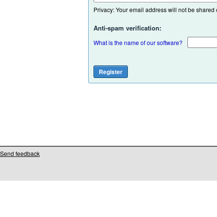
Privacy: Your email address will not be shared or
Anti-spam verification:
What is the name of our software?
Send feedback