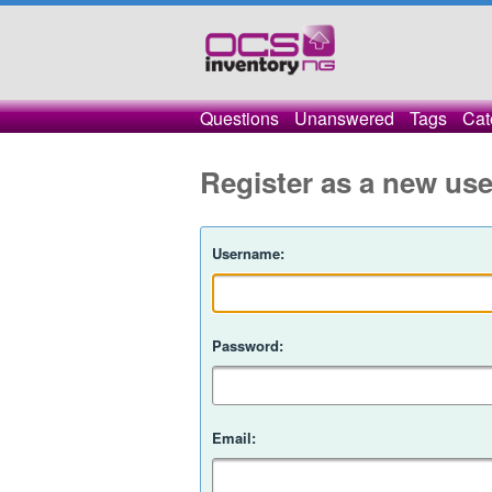
Questions
Unanswered
Tags
Cat
Register as a new use
Username:
Password:
Email: