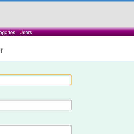
egories
Users
r