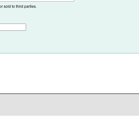
 sold to third parties.