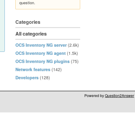
question.
Categories
All categories
OCS Inventory NG server
(2.6k)
OCS Inventory NG agent
(1.5k)
OCS Inventory NG plugins
(75)
Network features
(142)
Developers
(128)
Powered by
Question2Answer