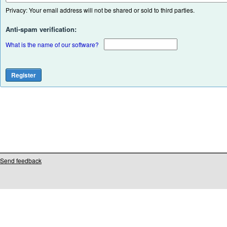
Privacy: Your email address will not be shared or sold to third parties.
Anti-spam verification:
What is the name of our software?
Send feedback