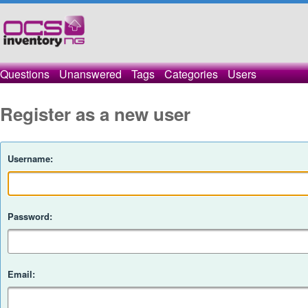
Questions
Unanswered
Tags
Categories
Users
Register as a new user
Username:
Password:
Email: