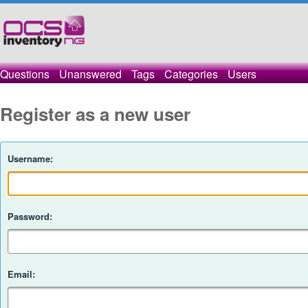
Questions
Unanswered
Tags
Categories
Users
Register as a new user
Username:
Password:
Email: