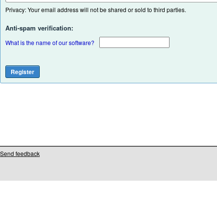
Privacy: Your email address will not be shared or sold to third parties.
Anti-spam verification:
What is the name of our software?
Send feedback