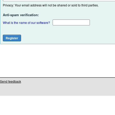
Privacy: Your email address will not be shared or sold to third parties.
Anti-spam verification:
What is the name of our software?
Send feedback