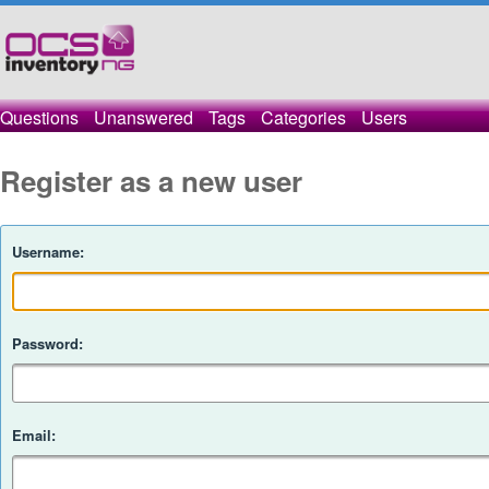
Questions
Unanswered
Tags
Categories
Users
Register as a new user
Username:
Password:
Email: