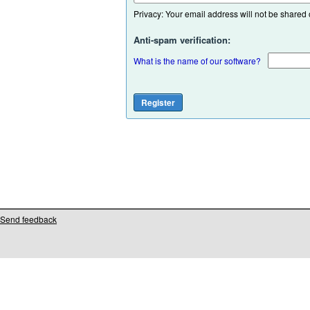
Privacy: Your email address will not be shared or
Anti-spam verification:
What is the name of our software?
Send feedback