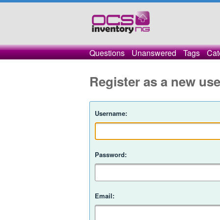
Questions
Unanswered
Tags
Cat
Register as a new use
Username:
Password:
Email: