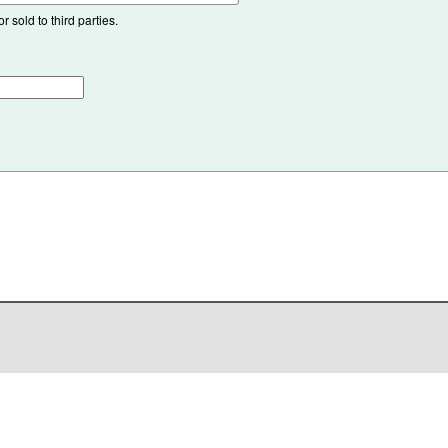
 sold to third parties.