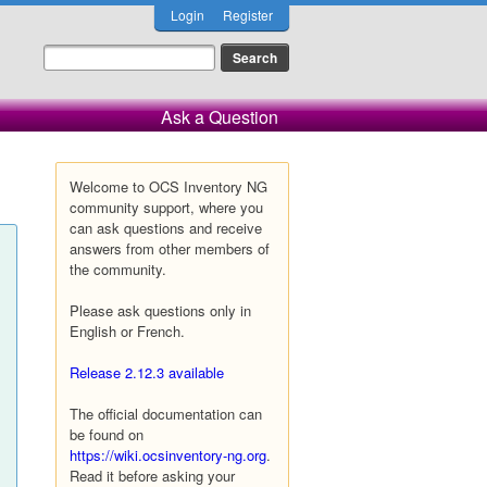
Login
Register
Ask a Question
Welcome to OCS Inventory NG
community support, where you
can ask questions and receive
answers from other members of
the community.
Please ask questions only in
English or French.
Release 2.12.3 available
The official documentation can
be found on
https://wiki.ocsinventory-ng.org
.
Read it before asking your