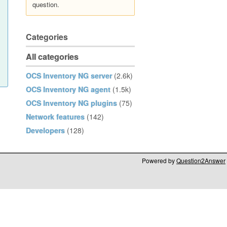
question.
Categories
All categories
OCS Inventory NG server
(2.6k)
OCS Inventory NG agent
(1.5k)
OCS Inventory NG plugins
(75)
Network features
(142)
Developers
(128)
Powered by
Question2Answer