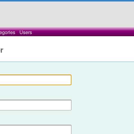
egories
Users
r