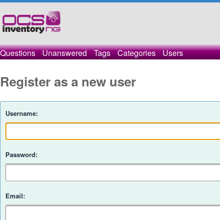
Questions
Unanswered
Tags
Categories
Users
Register as a new user
Username:
Password:
Email: