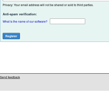
Privacy: Your email address will not be shared or sold to third parties.
Anti-spam verification:
What is the name of our software?
Send feedback