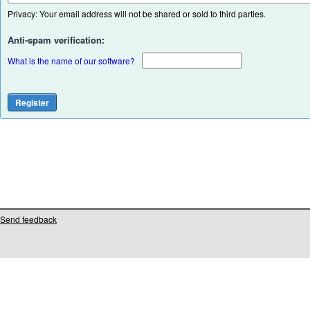
Privacy: Your email address will not be shared or sold to third parties.
Anti-spam verification:
What is the name of our software?
Send feedback