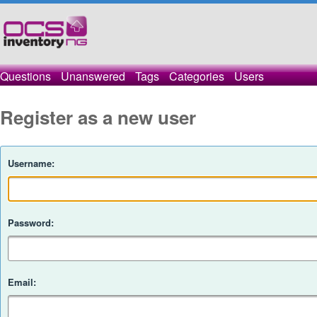
Questions
Unanswered
Tags
Categories
Users
Register as a new user
Username:
Password:
Email: