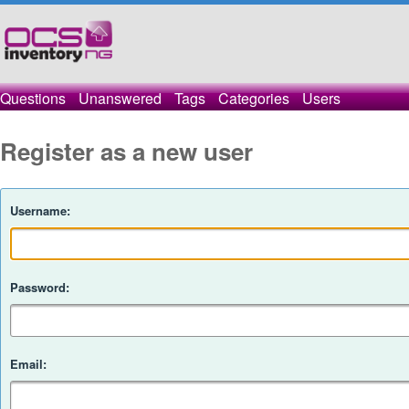
Questions
Unanswered
Tags
Categories
Users
Register as a new user
Username:
Password:
Email: