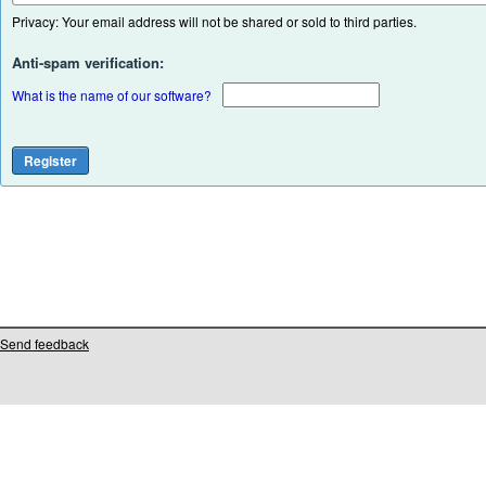
Privacy: Your email address will not be shared or sold to third parties.
Anti-spam verification:
What is the name of our software?
Send feedback