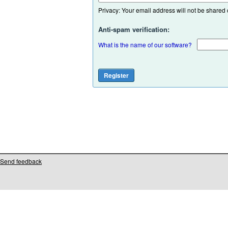
Privacy: Your email address will not be shared or
Anti-spam verification:
What is the name of our software?
Send feedback