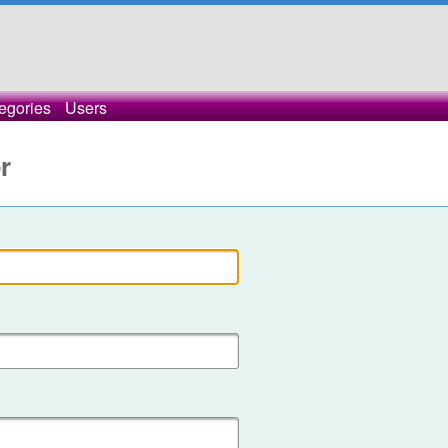
egories
Users
r