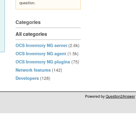
question.
Categories
All categories
OCS Inventory NG server
(2.6k)
OCS Inventory NG agent
(1.5k)
OCS Inventory NG plugins
(75)
Network features
(142)
Developers
(128)
Powered by
Question2Answer