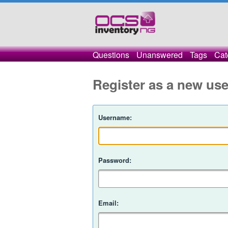
Questions
Unanswered
Tags
Cat
Register as a new use
Username:
Password:
Email: