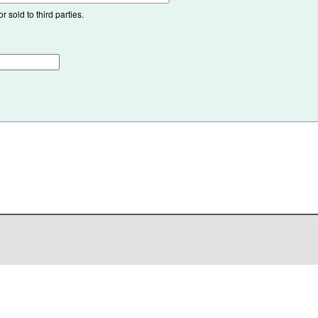
 sold to third parties.