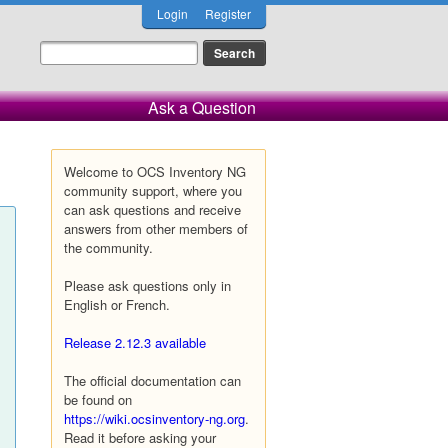
Login
Register
Ask a Question
Welcome to OCS Inventory NG
community support, where you
can ask questions and receive
answers from other members of
the community.
Please ask questions only in
English or French.
Release 2.12.3 available
The official documentation can
be found on
https://wiki.ocsinventory-ng.org
.
Read it before asking your