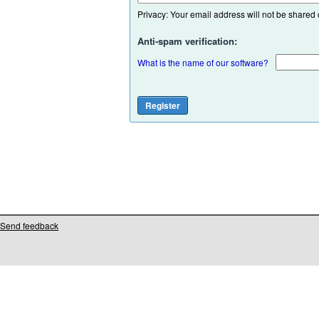
Privacy: Your email address will not be shared or
Anti-spam verification:
What is the name of our software?
Send feedback