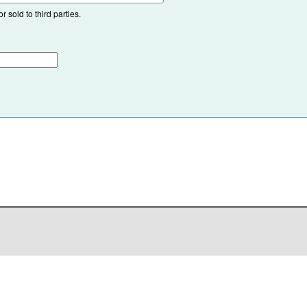
 sold to third parties.