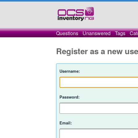
Questions
Unanswered
Tags
Cat
Register as a new use
Username:
Password:
Email: