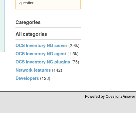
question.
Categories
All categories
OCS Inventory NG server
(2.6k)
OCS Inventory NG agent
(1.5k)
OCS Inventory NG plugins
(75)
Network features
(142)
Developers
(128)
Powered by
Question2Answer