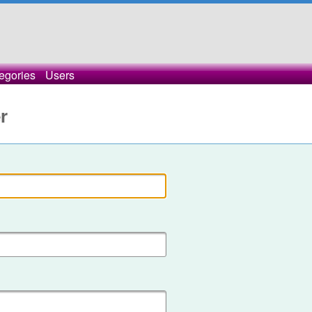
egories
Users
r