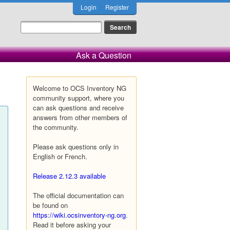
Login
Register
Ask a Question
Welcome to OCS Inventory NG
community support, where you
can ask questions and receive
answers from other members of
the community.
Please ask questions only in
English or French.
Release 2.12.3 available
The official documentation can
be found on
https://wiki.ocsinventory-ng.org
.
Read it before asking your