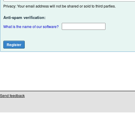
Privacy: Your email address will not be shared or sold to third parties.
Anti-spam verification:
What is the name of our software?
Send feedback