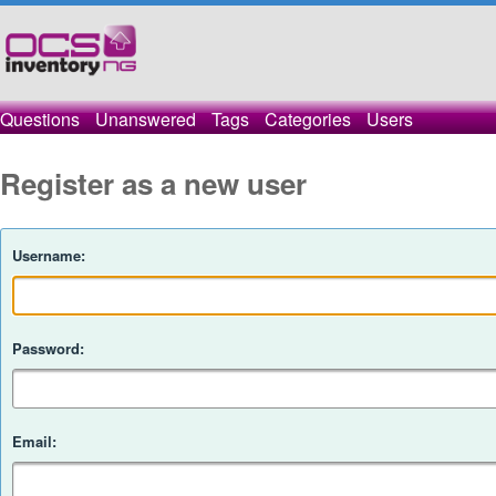
Questions
Unanswered
Tags
Categories
Users
Register as a new user
Username:
Password:
Email: