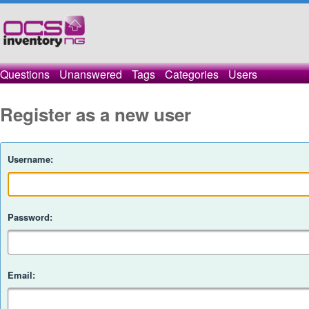
Questions
Unanswered
Tags
Categories
Users
Register as a new user
Username:
Password:
Email: