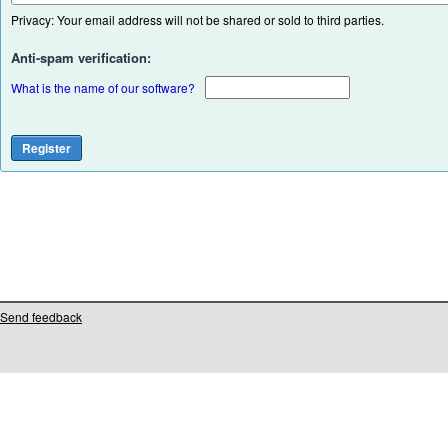
Privacy: Your email address will not be shared or sold to third parties.
Anti-spam verification:
What is the name of our software?
Send feedback