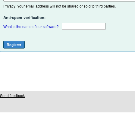
Privacy: Your email address will not be shared or sold to third parties.
Anti-spam verification:
What is the name of our software?
Send feedback