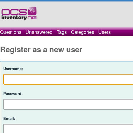
Questions
Unanswered
Tags
Categories
Users
Register as a new user
Username:
Password:
Email: