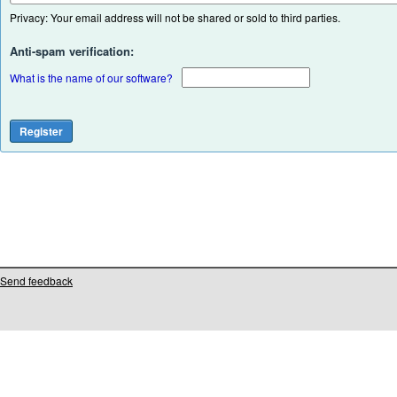
Privacy: Your email address will not be shared or sold to third parties.
Anti-spam verification:
What is the name of our software?
Send feedback