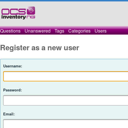
Questions
Unanswered
Tags
Categories
Users
Register as a new user
Username:
Password:
Email: