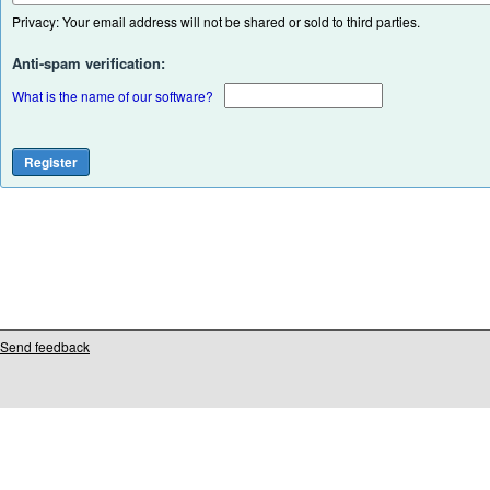
Privacy: Your email address will not be shared or sold to third parties.
Anti-spam verification:
What is the name of our software?
Send feedback