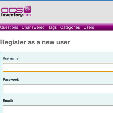
Questions
Unanswered
Tags
Categories
Users
Register as a new user
Username:
Password:
Email: