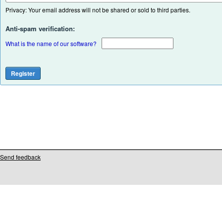
Privacy: Your email address will not be shared or sold to third parties.
Anti-spam verification:
What is the name of our software?
Send feedback