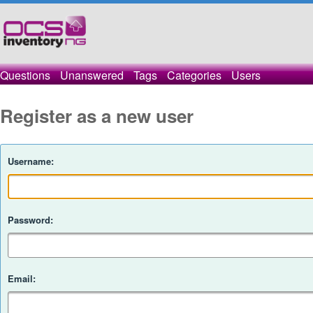
Questions
Unanswered
Tags
Categories
Users
Register as a new user
Username:
Password:
Email: