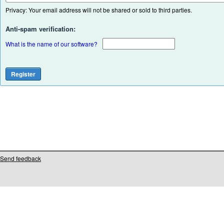
Privacy: Your email address will not be shared or sold to third parties.
Anti-spam verification:
What is the name of our software?
Send feedback