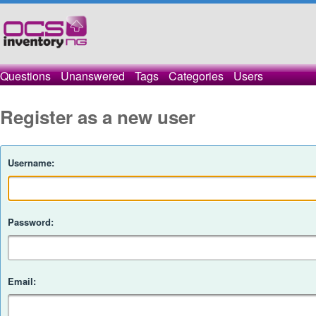
Questions
Unanswered
Tags
Categories
Users
Register as a new user
Username:
Password:
Email: