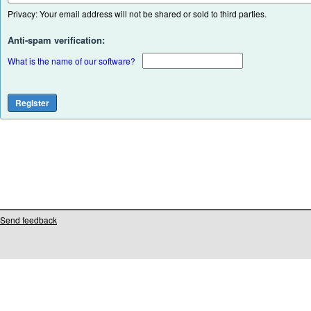
Privacy: Your email address will not be shared or sold to third parties.
Anti-spam verification:
What is the name of our software?
Send feedback