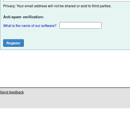
Privacy: Your email address will not be shared or sold to third parties.
Anti-spam verification:
What is the name of our software?
Send feedback