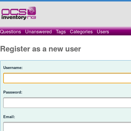
Questions
Unanswered
Tags
Categories
Users
Register as a new user
Username:
Password:
Email: