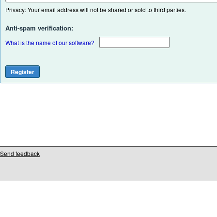
Privacy: Your email address will not be shared or sold to third parties.
Anti-spam verification:
What is the name of our software?
Send feedback