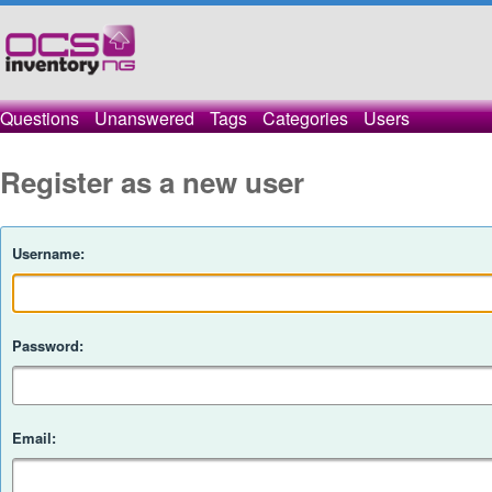
Questions
Unanswered
Tags
Categories
Users
Register as a new user
Username:
Password:
Email: