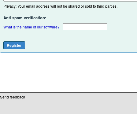
Privacy: Your email address will not be shared or sold to third parties.
Anti-spam verification:
What is the name of our software?
Send feedback