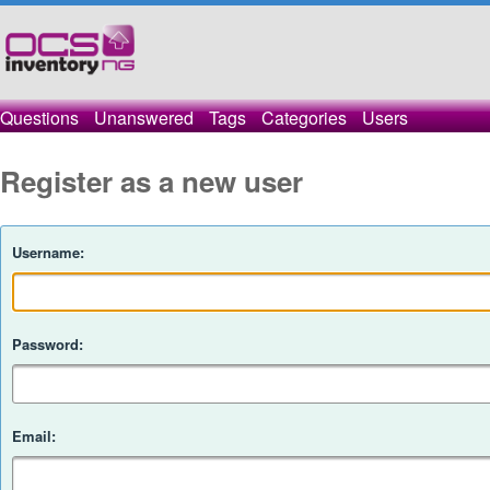
Questions
Unanswered
Tags
Categories
Users
Register as a new user
Username:
Password:
Email: