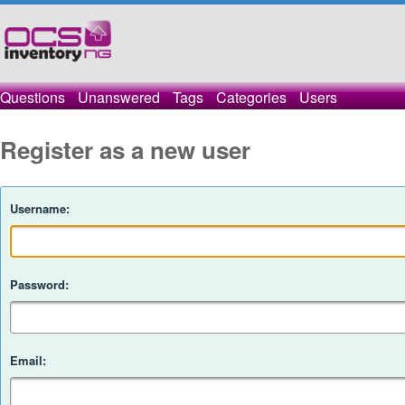
Questions
Unanswered
Tags
Categories
Users
Register as a new user
Username:
Password:
Email: