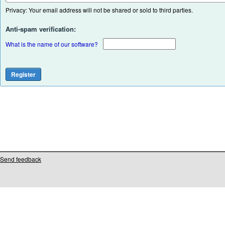
Privacy: Your email address will not be shared or sold to third parties.
Anti-spam verification:
What is the name of our software?
Send feedback