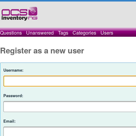
Questions
Unanswered
Tags
Categories
Users
Register as a new user
Username:
Password:
Email: