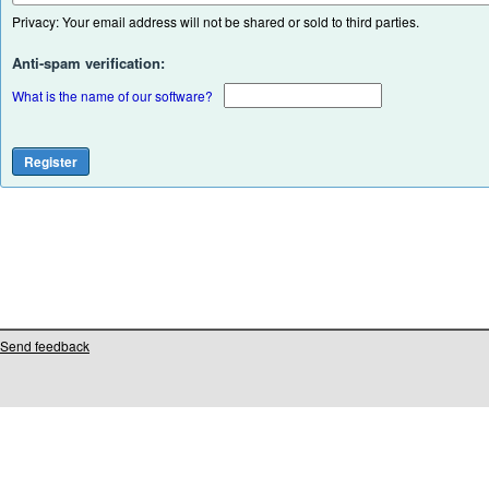
Privacy: Your email address will not be shared or sold to third parties.
Anti-spam verification:
What is the name of our software?
Send feedback