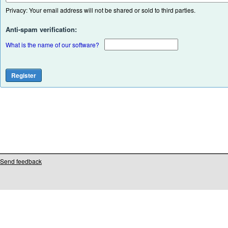
Privacy: Your email address will not be shared or sold to third parties.
Anti-spam verification:
What is the name of our software?
Send feedback