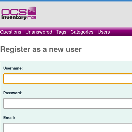
Questions
Unanswered
Tags
Categories
Users
Register as a new user
Username:
Password:
Email: