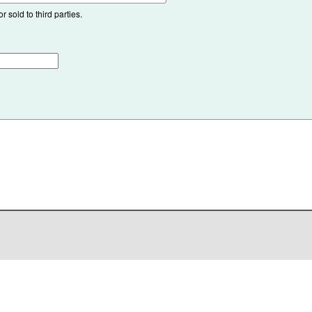
 sold to third parties.