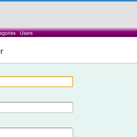
egories
Users
r