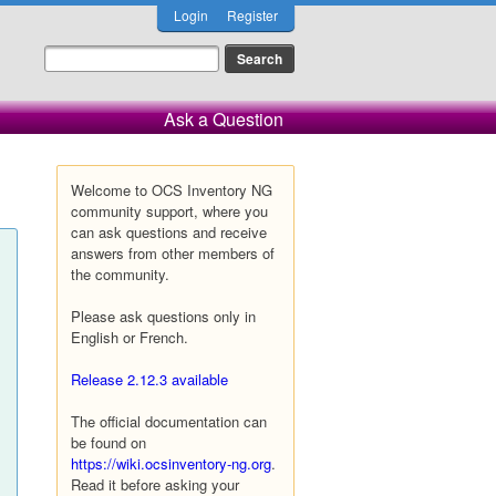
Login
Register
Ask a Question
Welcome to OCS Inventory NG
community support, where you
can ask questions and receive
answers from other members of
the community.
Please ask questions only in
English or French.
Release 2.12.3 available
The official documentation can
be found on
https://wiki.ocsinventory-ng.org
.
Read it before asking your