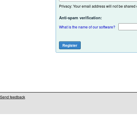
Privacy: Your email address will not be shared or
Anti-spam verification:
What is the name of our software?
Send feedback