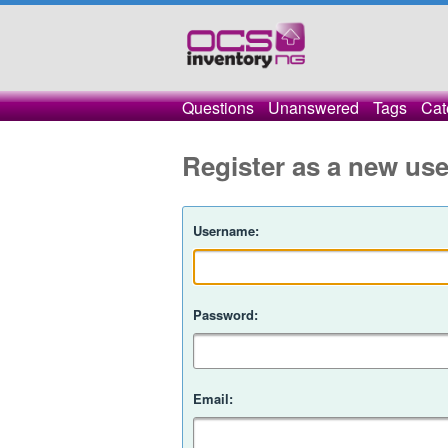
Questions
Unanswered
Tags
Cat
Register as a new use
Username:
Password:
Email: