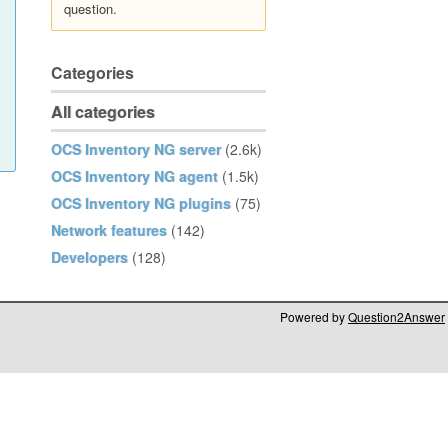
question.
Categories
All categories
OCS Inventory NG server
(2.6k)
OCS Inventory NG agent
(1.5k)
OCS Inventory NG plugins
(75)
Network features
(142)
Developers
(128)
Powered by
Question2Answer