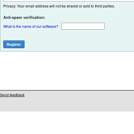
Privacy: Your email address will not be shared or sold to third parties.
Anti-spam verification:
What is the name of our software?
Send feedback