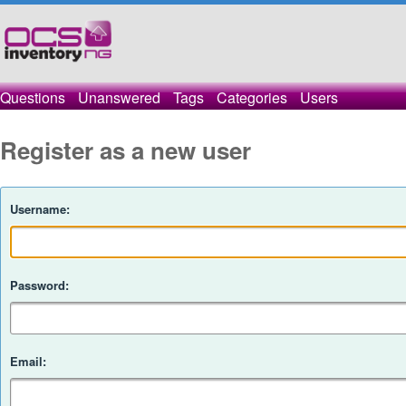
Questions
Unanswered
Tags
Categories
Users
Register as a new user
Username:
Password:
Email: