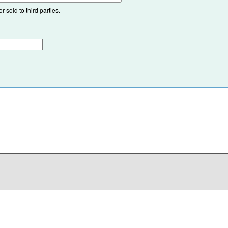
 sold to third parties.