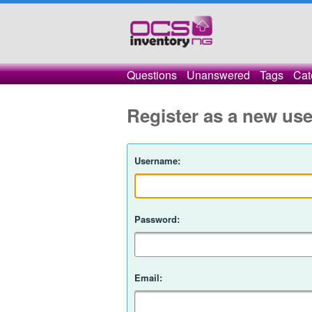
Questions
Unanswered
Tags
Cat
Register as a new use
Username:
Password:
Email: