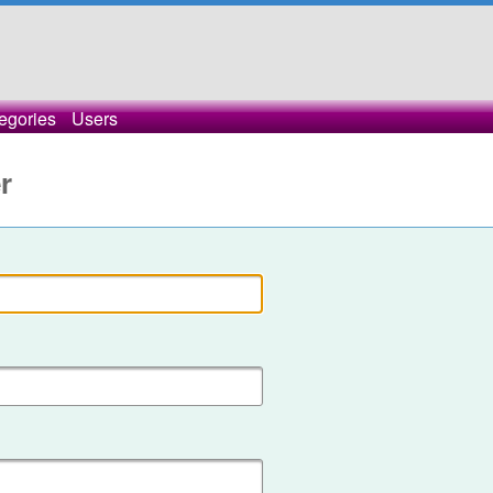
egories
Users
r