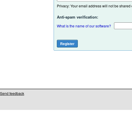
Privacy: Your email address will not be shared or
Anti-spam verification:
What is the name of our software?
Send feedback