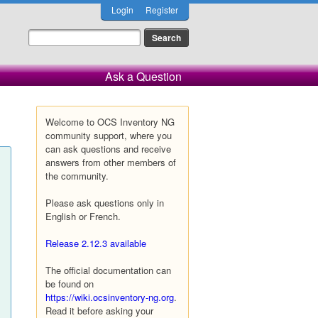
Login
Register
Ask a Question
Welcome to OCS Inventory NG
community support, where you
can ask questions and receive
answers from other members of
the community.
Please ask questions only in
English or French.
Release 2.12.3 available
The official documentation can
be found on
https://wiki.ocsinventory-ng.org
.
Read it before asking your