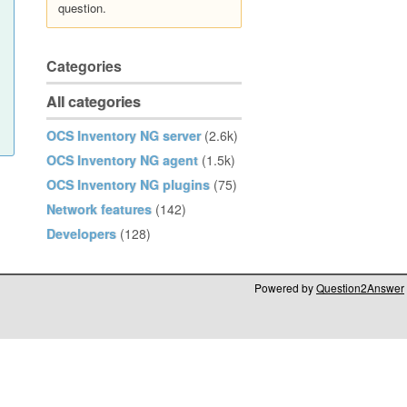
question.
Categories
All categories
OCS Inventory NG server
(2.6k)
OCS Inventory NG agent
(1.5k)
OCS Inventory NG plugins
(75)
Network features
(142)
Developers
(128)
Powered by
Question2Answer