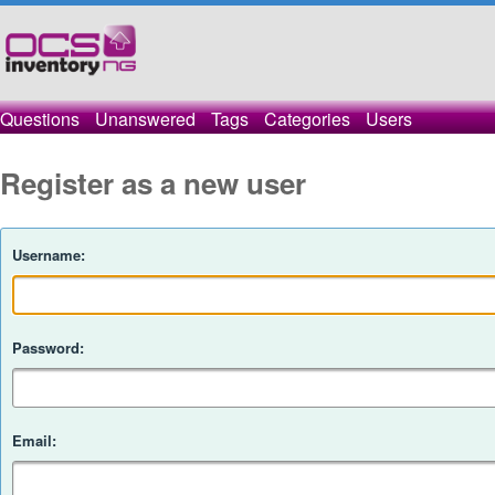
Questions
Unanswered
Tags
Categories
Users
Register as a new user
Username:
Password:
Email: