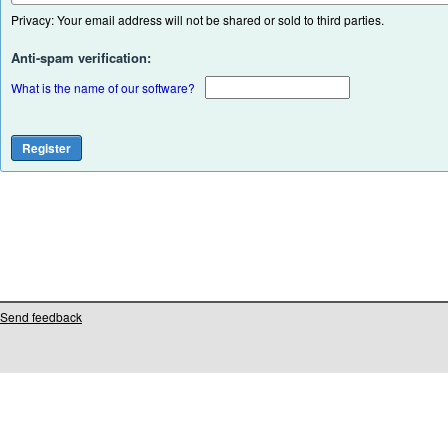
Privacy: Your email address will not be shared or sold to third parties.
Anti-spam verification:
What is the name of our software?
Send feedback